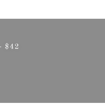
- $42