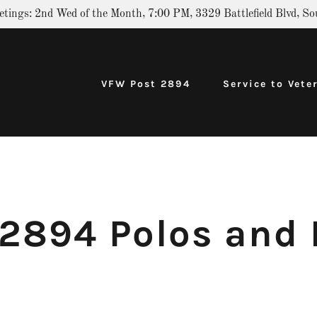
etings: 2nd Wed of the Month, 7:00 PM, 3329 Battlefield Blvd, So
VFW Post 2894
Service to Vete
2894 Polos and