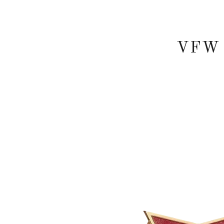
VFW P