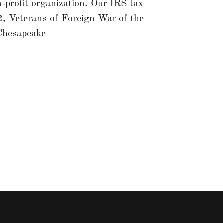
profit organization. Our IRS tax
 Veterans of Foreign War of the
Chesapeake