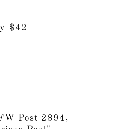
ay-$42
VFW Post 2894,