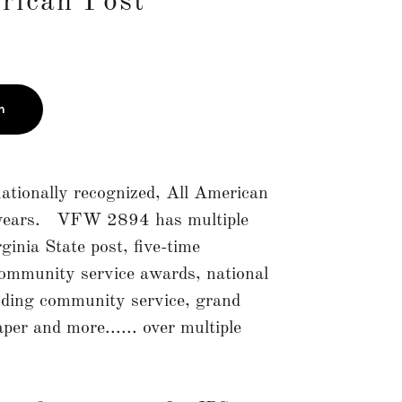
rican Post"
n
tionally recognized, All American
e years. VFW 2894 has multiple
ginia State post, five-time
community service awards, national
nding community service, grand
er and more...... over multiple