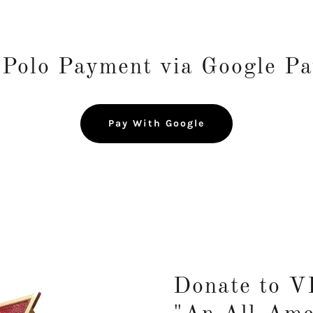
olo Payment via Google P
Pay With Google
Donate to 