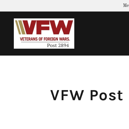
Me
VFW Post 