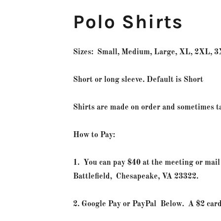
Polo Shirts
Sizes: Small, Medium, Large, XL, 2XL, 
Short or long sleeve. Default is Short
Shirts are made on order and sometimes 
How to Pay:
1. You can pay $40 at the meeting or ma
Battlefield, Chesapeake, VA 23322.
2. Google Pay or PayPal Below. A $2 car