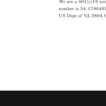
We are a 501(c)19 non-
number is 54-1796492,
US Dept of VA 2894 