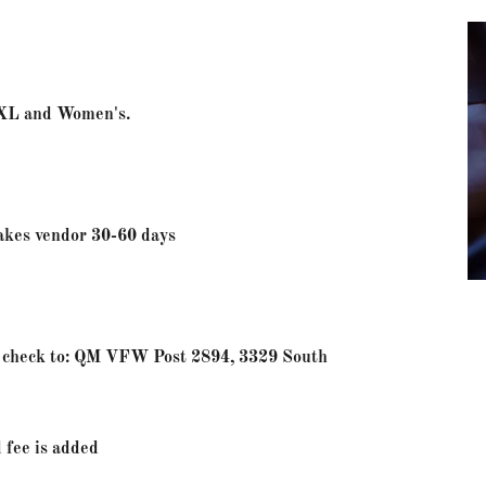
3XL and Women's.
takes vendor 30-60 days
il check to: QM VFW Post 2894, 3329 South
d fee is added