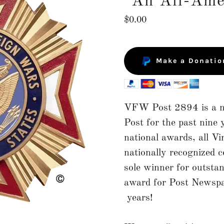
"An All-Ame
$0.00
Make a Donatio
VFW Post 2894 is a na
Post for the past nin
national awards, all Vir
nationally recognized 
sole winner for outsta
award for Post Newspap
years!