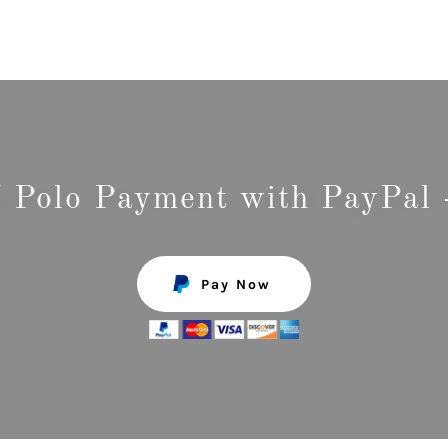
Polo Payment with PayPal 
Pay Now