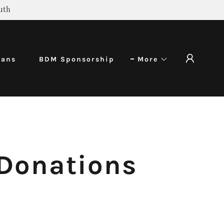
uth
rans
BDM Sponsorship
More
 Donations